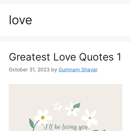
love
Greatest Love Quotes 1
October 31, 2023
by
Gumnam Shayar