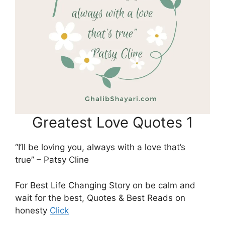
Greatest Love Quotes 1
“I’ll be loving you, always with a love that’s
true” – Patsy Cline
For Best Life Changing Story on be calm and
wait for the best, Quotes & Best Reads on
honesty
Click