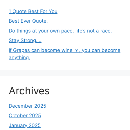
1 Quote Best For You
Best Ever Quote.
Do things at your own pace, life’s not a race.
Stay Strong….
If Grapes can become wine 🍷, you can become
anything.
Archives
December 2025
October 2025
January 2025