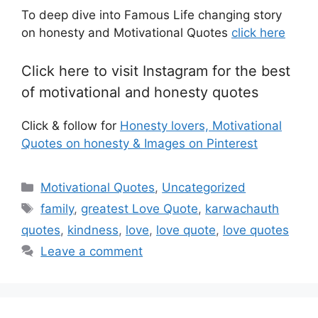
To deep dive into Famous Life changing story
on honesty and Motivational Quotes
click here
Click here to visit Instagram for the best
of motivational and honesty quotes
Click & follow for
Honesty lovers, Motivational
Quotes on honesty & Images on Pinterest
Categories
Motivational Quotes
,
Uncategorized
Tags
family
,
greatest Love Quote
,
karwachauth
quotes
,
kindness
,
love
,
love quote
,
love quotes
Leave a comment