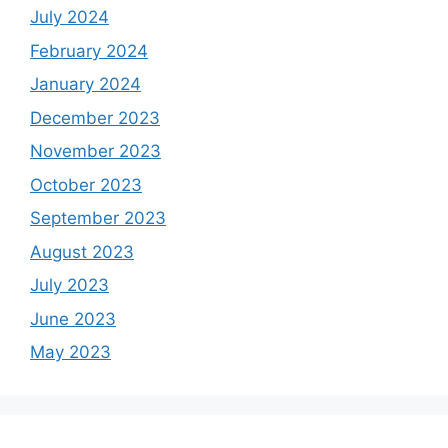
July 2024
February 2024
January 2024
December 2023
November 2023
October 2023
September 2023
August 2023
July 2023
June 2023
May 2023