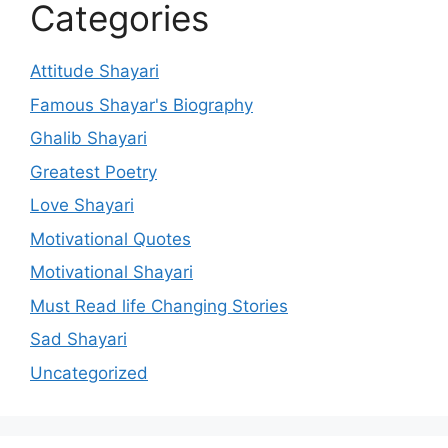
Categories
Attitude Shayari
Famous Shayar's Biography
Ghalib Shayari
Greatest Poetry
Love Shayari
Motivational Quotes
Motivational Shayari
Must Read life Changing Stories
Sad Shayari
Uncategorized