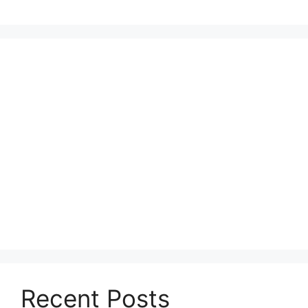
Recent Posts