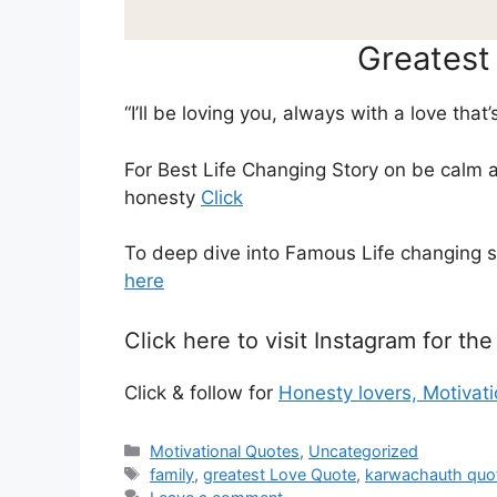
Greatest
“I’ll be loving you, always with a love that’
For Best Life Changing Story on be calm 
honesty
Click
To deep dive into Famous Life changing 
here
Click here to visit Instagram for t
Click & follow for
Honesty lovers, Motivat
Categories
Motivational Quotes
,
Uncategorized
Tags
family
,
greatest Love Quote
,
karwachauth quo