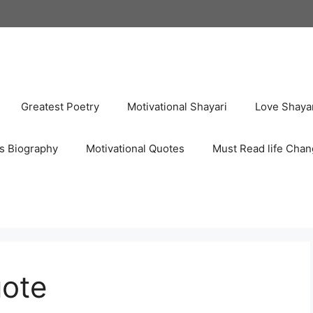
Greatest Poetry
Motivational Shayari
Love Shaya
s Biography
Motivational Quotes
Must Read life Chan
uote