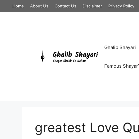
Skip
Home
About Us
Contact Us
Disclaimer
Privacy Policy
to
content
Ghalib Shayari
Famous Shayar’
greatest Love Q