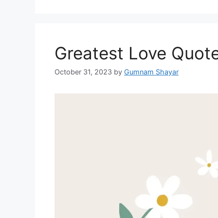
Greatest Love Quote
October 31, 2023
by
Gumnam Shayar