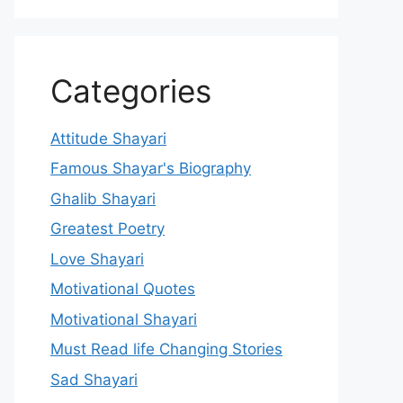
Categories
Attitude Shayari
Famous Shayar's Biography
Ghalib Shayari
Greatest Poetry
Love Shayari
Motivational Quotes
Motivational Shayari
Must Read life Changing Stories
Sad Shayari