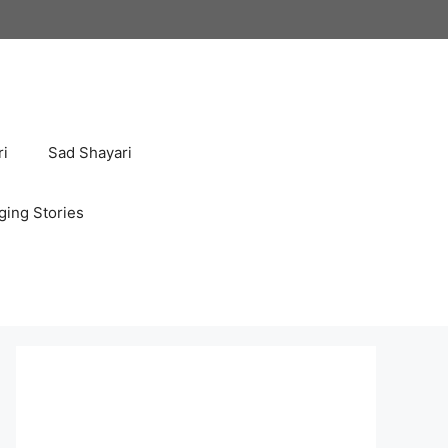
ri
Sad Shayari
ging Stories