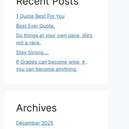
Recent Posts
1 Quote Best For You
Best Ever Quote.
Do things at your own pace, life’s
not a race.
Stay Strong….
If Grapes can become wine 🍷,
you can become anything.
Archives
December 2025