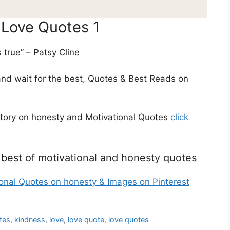
 Love Quotes 1
s true” – Patsy Cline
and wait for the best, Quotes & Best Reads on
story on honesty and Motivational Quotes
click
he best of motivational and honesty quotes
ional Quotes on honesty & Images on Pinterest
tes
,
kindness
,
love
,
love quote
,
love quotes