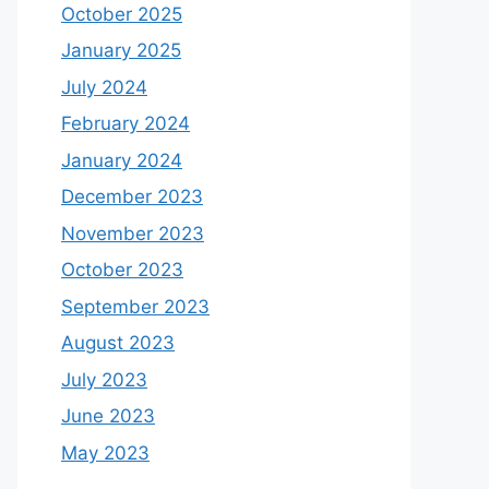
October 2025
January 2025
July 2024
February 2024
January 2024
December 2023
November 2023
October 2023
September 2023
August 2023
July 2023
June 2023
May 2023