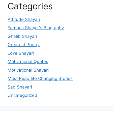
Categories
Attitude Shayari
Famous Shayar's Biography
Ghalib Shayari
Greatest Poetry
Love Shayari
Motivational Quotes
Motivational Shayari
Must Read life Changing Stories
Sad Shayari
Uncategorized