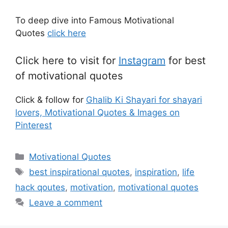
To deep dive into Famous Motivational
Quotes
click here
Click here to visit for
Instagram
for best
of motivational quotes
Click & follow for
Ghalib Ki Shayari for shayari
lovers, Motivational Quotes & Images on
Pinterest
Categories
Motivational Quotes
Tags
best inspirational quotes
,
inspiration
,
life
hack qoutes
,
motivation
,
motivational quotes
Leave a comment