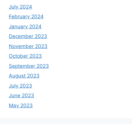
July 2024
February 2024
January 2024
December 2023
November 2023
October 2023
September 2023
August 2023
July 2023
June 2023
May 2023