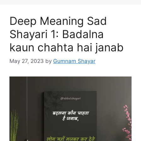
Deep Meaning Sad
Shayari 1: Badalna
kaun chahta hai janab
May 27, 2023
by
Gumnam Shayar