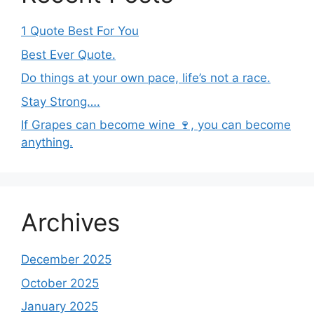
1 Quote Best For You
Best Ever Quote.
Do things at your own pace, life’s not a race.
Stay Strong….
If Grapes can become wine 🍷, you can become
anything.
Archives
December 2025
October 2025
January 2025