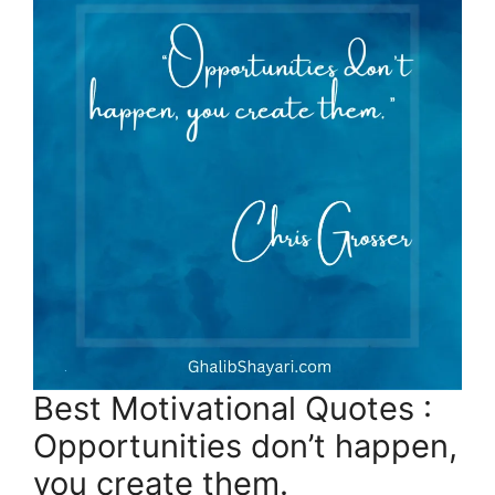
Best Motivational Quotes :
Opportunities don’t happen,
you create them.