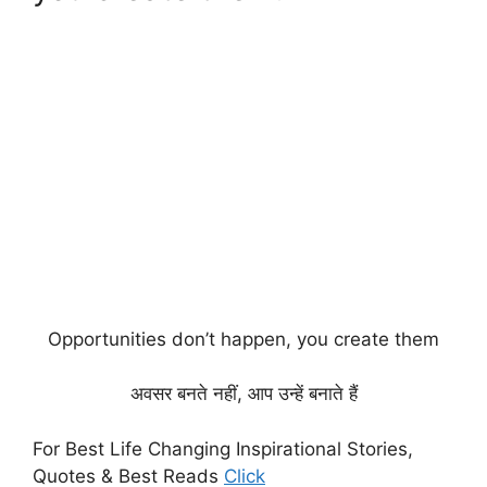
Opportunities don’t happen, you create them
अवसर बनते नहीं, आप उन्हें बनाते हैं
For Best Life Changing Inspirational Stories,
Quotes & Best Reads
Click