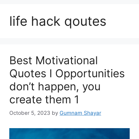
life hack qoutes
Best Motivational
Quotes I Opportunities
don’t happen, you
create them 1
October 5, 2023
by
Gumnam Shayar