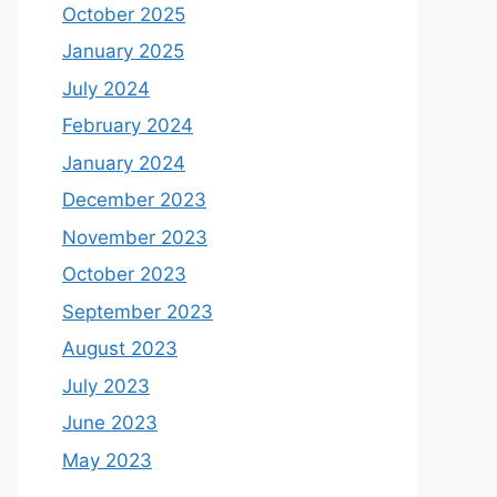
October 2025
January 2025
July 2024
February 2024
January 2024
December 2023
November 2023
October 2023
September 2023
August 2023
July 2023
June 2023
May 2023