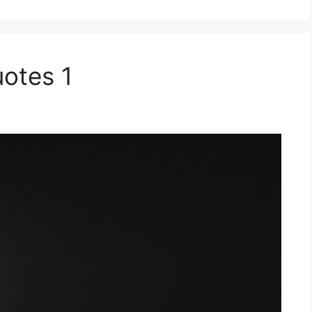
uotes 1