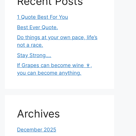
Recent Posts
1 Quote Best For You
Best Ever Quote.
Do things at your own pace, life’s
not a race.
Stay Strong….
If Grapes can become wine 🍷,
you can become anything.
Archives
December 2025