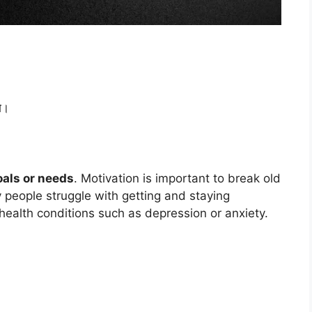
े।
oals or needs
. Motivation is important to break old
 people struggle with getting and staying
 health conditions such as depression or anxiety.