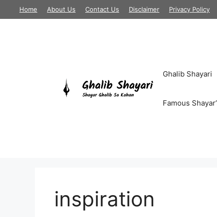
Skip
Home
About Us
Contact Us
Disclaimer
Privacy Policy
to
content
Ghalib Shayari
Famous Shayar’
inspiration