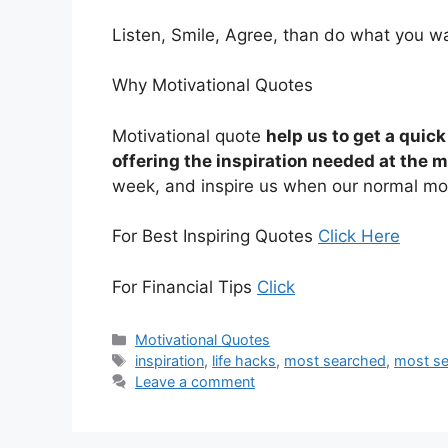
Listen, Smile, Agree, than do what you 
Why Motivational Quotes
Motivational quote
help us to get a quic
offering the inspiration needed at the 
week, and inspire us when our normal mot
For Best Inspiring Quotes
Click Here
For Financial Tips
Click
Categories
Motivational Quotes
Tags
inspiration
,
life hacks
,
most searched
,
most se
Leave a comment