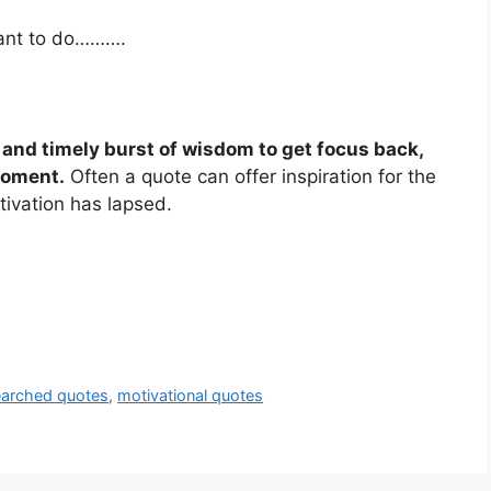
want to do……….
k and timely burst of wisdom to get focus back,
moment.
Often a quote can offer inspiration for the
ivation has lapsed.
arched quotes
,
motivational quotes