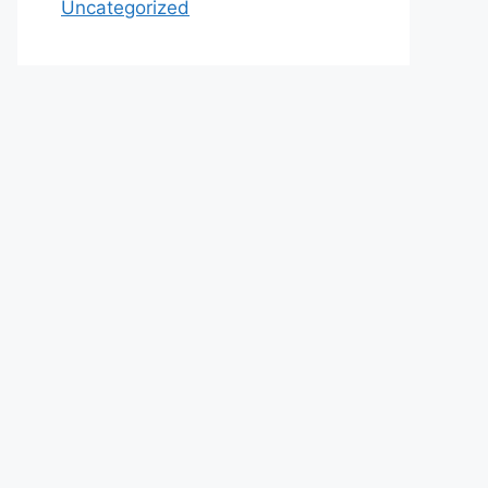
Uncategorized