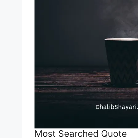
Most Searched Quote