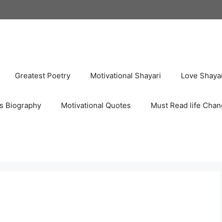
Greatest Poetry
Motivational Shayari
Love Shaya
s Biography
Motivational Quotes
Must Read life Chan