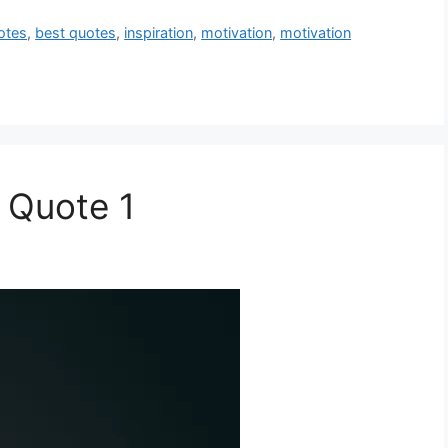
otes
,
best quotes
,
inspiration
,
motivation
,
motivation
 Quote 1