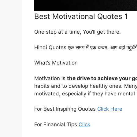
Best Motivational Quotes 1
One step at a time, You’ll get there.
Hindi Quotes एक समय में एक कदम, आप वहां पहुंचेंग
What’s Motivation
Motivation is
the drive to achieve your g
habits and to develop healthy ones. Many
motivated, especially if they have mental
For Best Inspiring Quotes
Click Here
For Financial Tips
Click