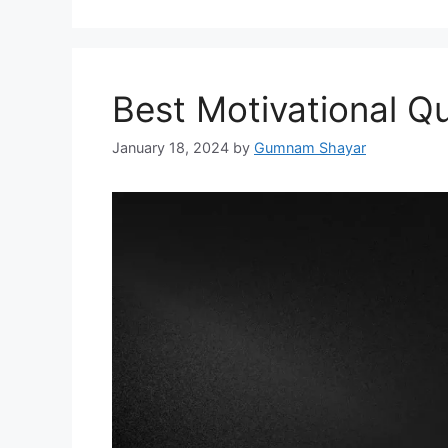
Best Motivational Q
January 18, 2024
by
Gumnam Shayar