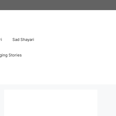
ri
Sad Shayari
ging Stories