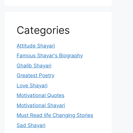
Categories
Attitude Shayari
Famous Shayar's Biography
Ghalib Shayari
Greatest Poetry
Love Shayari
Motivational Quotes
Motivational Shayari
Must Read life Changing Stories
Sad Shayari