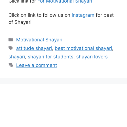
Click link for
For Motivational Shayari
Click on link to follow us on
instagram
for best
of Shayari
Categories
Motivational Shayari
Tags
attitude shayari
,
best motivational shayari
,
shayari
,
shayari for students
,
shayari lovers
Leave a comment