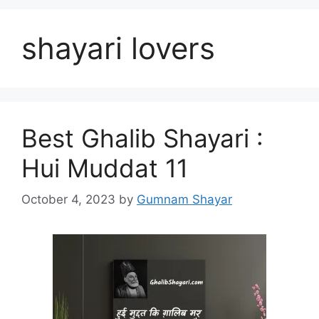
shayari lovers
Best Ghalib Shayari :
Hui Muddat 11
October 4, 2023
by
Gumnam Shayar