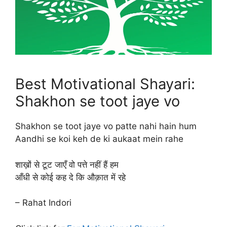
Best Motivational Shayari:
Shakhon se toot jaye vo
Shakhon se toot jaye vo patte nahi hain hum
Aandhi se koi keh de ki aukaat mein rahe
शाख़ों से टूट जाएँ वो पत्ते नहीं हैं हम
आँधी से कोई कह दे कि औक़ात में रहे
– Rahat Indori