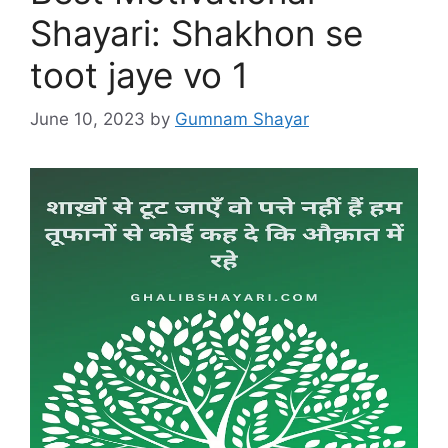
Shayari: Shakhon se
toot jaye vo 1
June 10, 2023
by
Gumnam Shayar