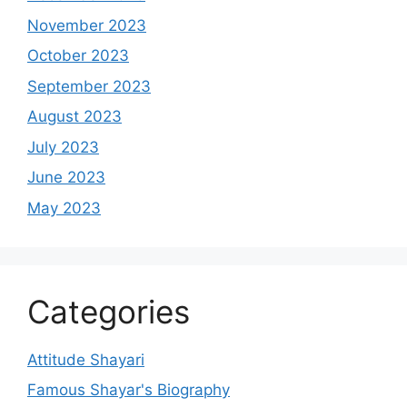
November 2023
October 2023
September 2023
August 2023
July 2023
June 2023
May 2023
Categories
Attitude Shayari
Famous Shayar's Biography