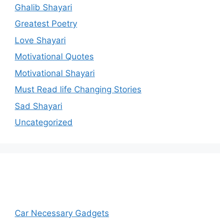
Ghalib Shayari
Greatest Poetry
Love Shayari
Motivational Quotes
Motivational Shayari
Must Read life Changing Stories
Sad Shayari
Uncategorized
Car Necessary Gadgets