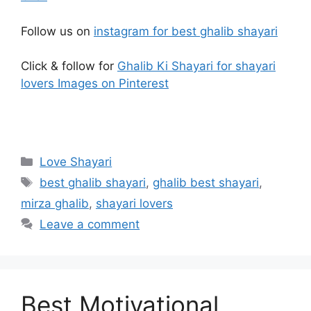
Follow us on
instagram for best ghalib shayari
Click & follow for
Ghalib Ki Shayari for shayari
lovers Images on Pinterest
Categories
Love Shayari
Tags
best ghalib shayari
,
ghalib best shayari
,
mirza ghalib
,
shayari lovers
Leave a comment
Best Motivational