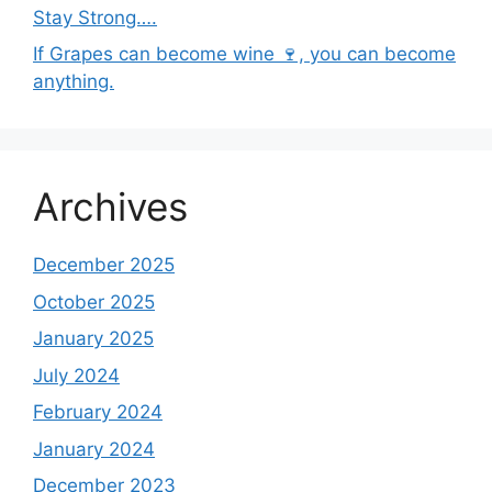
Stay Strong….
If Grapes can become wine 🍷, you can become
anything.
Archives
December 2025
October 2025
January 2025
July 2024
February 2024
January 2024
December 2023