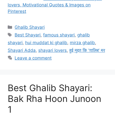
lovers, Motivational Quotes & Images on
Pinterest
Categories
Ghalib Shayari
Tags
Best Shayari
,
famous shayari
,
ghalib
shayari
,
hui muddat ki ghalib
,
mirza ghalib
,
Shayari Adda
,
shayari lovers
,
हुई मुद्दत कि 'ग़ालिब' मर
Leave a comment
Best Ghalib Shayari:
Bak Rha Hoon Junoon
1