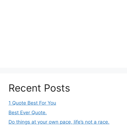
Recent Posts
1 Quote Best For You
Best Ever Quote.
Do things at your own pace, life’s not a race.