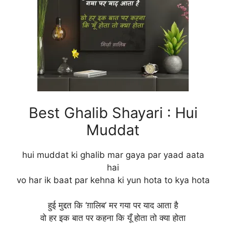
Best Ghalib Shayari : Hui
Muddat
hui muddat ki ghalib mar gaya par yaad aata
hai
vo har ik baat par kehna ki yun hota to kya hota
हुई मुद्दत कि ‘ग़ालिब’ मर गया पर याद आता है
वो हर इक बात पर कहना कि यूँ होता तो क्या होता