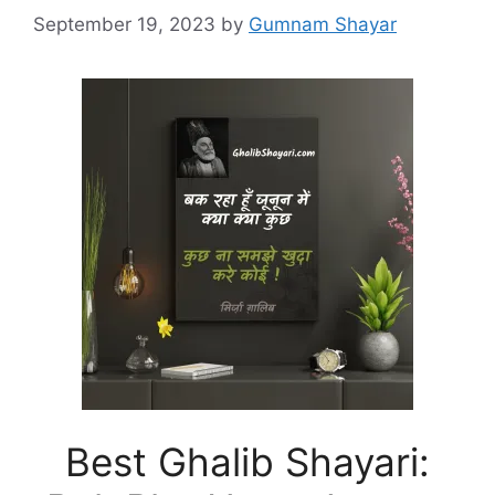
September 19, 2023
by
Gumnam Shayar
Best Ghalib Shayari: