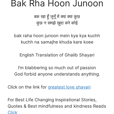
Bak Rha Hoon Junoon
बक रहा हूँ जुनूँ में क्या क्या कुछ
कुछ न समझे ख़ुदा करे कोई
bak raha hoon junoon mein kya kya kuchh
kuchh na samajhe khuda kare koee
English Translation of Ghalib Shayari
I’m blabbering so much out of passion
God forbid anyone understands anything.
Click on the link for
greatest love shayari
For Best Life Changing Inspirational Stories,
Quotes & Best mindfulness and kindness Reads
Click