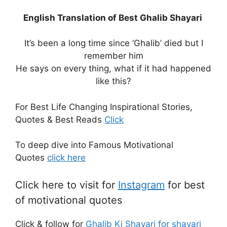
English Translation of Best Ghalib Shayari
It’s been a long time since ‘Ghalib’ died but I
remember him
He says on every thing, what if it had happened
like this?
For Best Life Changing Inspirational Stories,
Quotes & Best Reads
Click
To deep dive into Famous Motivational
Quotes
click here
Click here to visit for
Instagram
for best
of motivational quotes
Click & follow for
Ghalib Ki Shayari for shayari