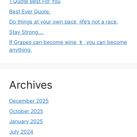
1 Quote Best For You
Best Ever Quote.
Do things at your own pace, life’s not a race.
Stay Strong….
If Grapes can become wine 🍷, you can become
anything.
Archives
December 2025
October 2025
January 2025
July 2024