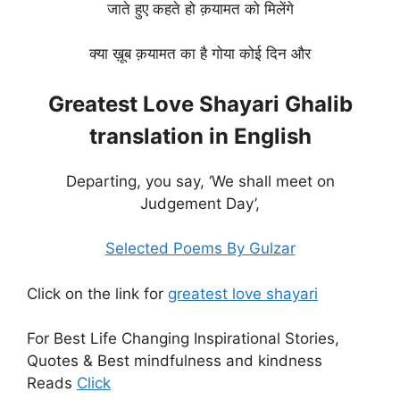
जाते हुए कहते हो क़यामत को मिलेंगे
क्या ख़ूब क़यामत का है गोया कोई दिन और
Greatest Love Shayari Ghalib
translation in English
Departing, you say, ‘We shall meet on
Judgement Day’,
Selected Poems By Gulzar
Click on the link for
greatest love shayari
For Best Life Changing Inspirational Stories,
Quotes & Best mindfulness and kindness
Reads
Click