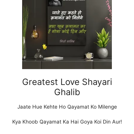
Greatest Love Shayari
Ghalib
Jaate Hue Kehte Ho Qayamat Ko Milenge
Kya Khoob Qayamat Ka Hai Goya Koi Din Aur!