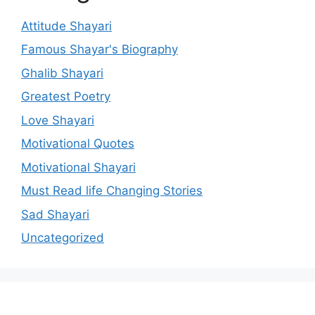
Attitude Shayari
Famous Shayar's Biography
Ghalib Shayari
Greatest Poetry
Love Shayari
Motivational Quotes
Motivational Shayari
Must Read life Changing Stories
Sad Shayari
Uncategorized