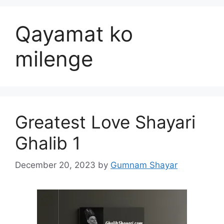
Qayamat ko
milenge
Greatest Love Shayari
Ghalib 1
December 20, 2023
by
Gumnam Shayar