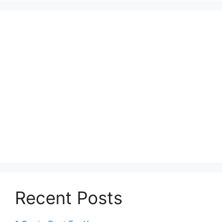
Recent Posts