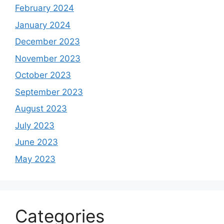
February 2024
January 2024
December 2023
November 2023
October 2023
September 2023
August 2023
July 2023
June 2023
May 2023
Categories