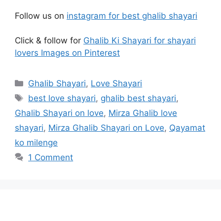
Follow us on
instagram for best ghalib shayari
Click & follow for
Ghalib Ki Shayari for shayari
lovers Images on Pinterest
Categories
Ghalib Shayari
,
Love Shayari
Tags
best love shayari
,
ghalib best shayari
,
Ghalib Shayari on love
,
Mirza Ghalib love
shayari
,
Mirza Ghalib Shayari on Love
,
Qayamat
ko milenge
1 Comment