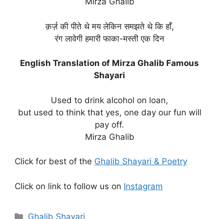
Mirza Ghalib
क़र्ज़ की पीते थे मय लेकिन समझते थे कि हाँ,
रंग लावेगी हमारी फाका-मस्ती एक दिन
English Translation of Mirza Ghalib Famous
Shayari
Used to drink alcohol on loan,
but used to think that yes, one day our fun will
pay off.
Mirza Ghalib
Click for best of the
Ghalib Shayari & Poetry
Click on link to follow us on
Instagram
Categories
Ghalib Shayari