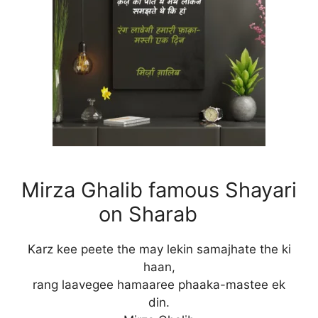
Mirza Ghalib famous Shayari
on Sharab
Karz kee peete the may lekin samajhate the ki
haan,
rang laavegee hamaaree phaaka-mastee ek
din.