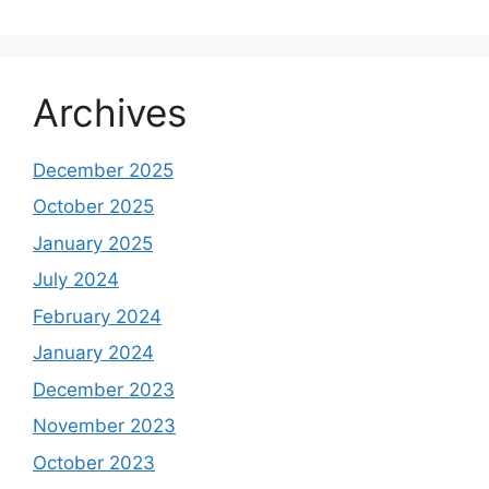
Archives
December 2025
October 2025
January 2025
July 2024
February 2024
January 2024
December 2023
November 2023
October 2023