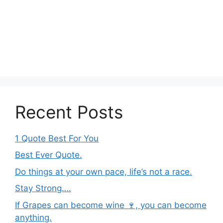
Recent Posts
1 Quote Best For You
Best Ever Quote.
Do things at your own pace, life’s not a race.
Stay Strong….
If Grapes can become wine 🍷, you can become
anything.