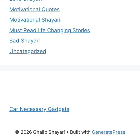
Motivational Quotes
Motivational Shayari
Must Read life Changing Stories
Sad Shayari
Uncategorized
Car Necessary Gadgets
© 2026 Ghalib Shayari
• Built with
GeneratePress