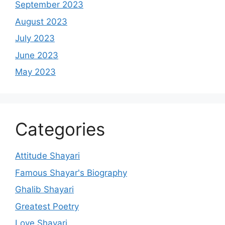
September 2023
August 2023
July 2023
June 2023
May 2023
Categories
Attitude Shayari
Famous Shayar's Biography
Ghalib Shayari
Greatest Poetry
Love Shayari