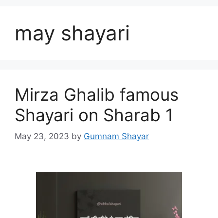
may shayari
Mirza Ghalib famous
Shayari on Sharab 1
May 23, 2023
by
Gumnam Shayar