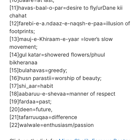
[10]baare=at last;
[11]havas-baal-o-par=desire to fly/urDane kii
chahat
[12]farebi-e-a.ndaaz-e-naqsh-e-paa=illusion of
footprints;
[13]mauj-e-Khiraam-e-yaar =lover’s slow
movement;
[14]gul katar=showered flowers/phuul
bikheranaa
[15]bulahavas=greedy;
[16]husn parastii=worship of beauty;
[17]shi_aar=habit
[18]aabaruu-e-shevaa=manner of respect
[19]fardaa=past;
[20]deen=future,
[21]tafarruuqaa=difference
[22]walwale=enthusiasm/passion