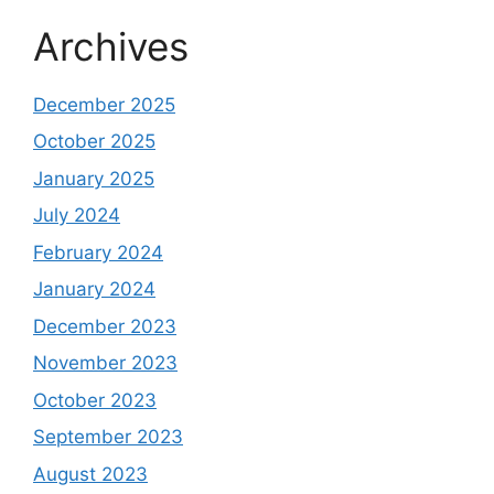
Archives
December 2025
October 2025
January 2025
July 2024
February 2024
January 2024
December 2023
November 2023
October 2023
September 2023
August 2023