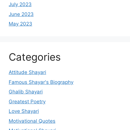
July 2023
June 2023
May 2023
Categories
Attitude Shayari
Famous Shayar's Biography
Ghalib Shayari
Greatest Poetry
Love Shayari
Motivational Quotes