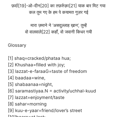
फ़र्दा[19]-ओ-दीन[20] का तफ़र्रुक़ा[21] याक बार मिट गया
कल तुम गए के हम पे कयामत गुज़र गई
मारा ज़माने ने ‘असदुल्लाह ख़ान’, तुम्हें
वो वालवाले[22] कहाँ, वो जवानी किधर गयी
Glossary
[1] shaq=cracked/phataa hua;
[2] Khushaa=filled with joy;
[3] lazzat-e-faraaG=taste of freedom
[4] baadaa=wine,
[5] shabaanaa=night,
[6] saramastiyaa.N = activity/uchhal-kuud
[7] lazzat=enjoyment/taste
[8] sahar=morning
[9] kuu-e-yaar=friend/lover’s street