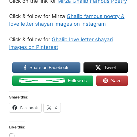
Click on the link for
Mirza Ghalib Famous Poetry
Click & follow for Mirza
Ghalib famous poetry &
love letter shayari Images on Instagram
Click & follow for
Ghalib love letter shayari
Images on Pinterest
Share on Facebook
Tweet
Follow us
Save
Share this:
Facebook
X
Like this:
Loading…