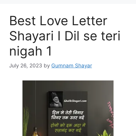
Best Love Letter
Shayari I Dil se teri
nigah 1
July 26, 2023
by
Gumnam Shayar