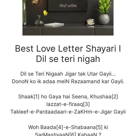
Best Love Letter Shayari I
Dil se teri nigah
Dil se Teri Nigaah Jigar tak Utar Gayii…
DonoN ko ik adaa meiN Razaamand kar Gayii.
Shaak[1] ho Gaya hai Seena, Khushaa[2]
lazzat-e-firaaq[3]
Takleef-e-Pardaadaari-e-ZaKHm-e-Jigar Gayii
Woh Baada[4]-e-Shabaana[5] ki
SarMastiyaaN[6] KahaaN ?