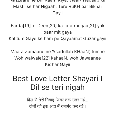
Mastii se har Nigaah, Tere RuKH par Bikhar
Gayii
Farda[19]-o-Deen[20] ka tafarruuqaa[21] yak
baar mit gaya
Kal tum Gaye ke ham pe Qayaamat Guzar gayii
Maara Zamaane ne ‘Asadullah KHaaN’, tumhe
Woh walwale[22] kahaaN, woh Jawaanee
Kidhar Gayii
Best Love Letter Shayari I
Dil se teri nigah
दिल से तेरी निगाह जिगर तक उतर गई…
दोनों को इक अदा में रजामंद कर गई।