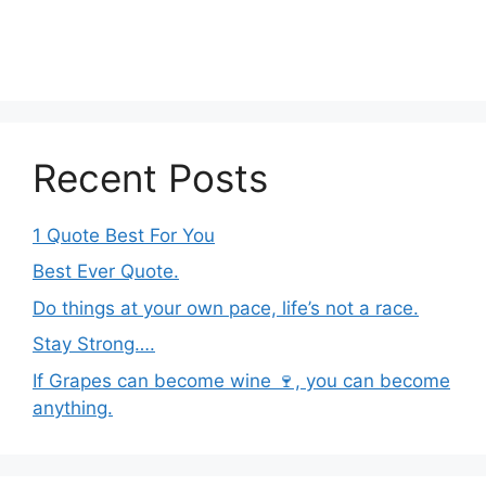
Recent Posts
1 Quote Best For You
Best Ever Quote.
Do things at your own pace, life’s not a race.
Stay Strong….
If Grapes can become wine 🍷, you can become
anything.