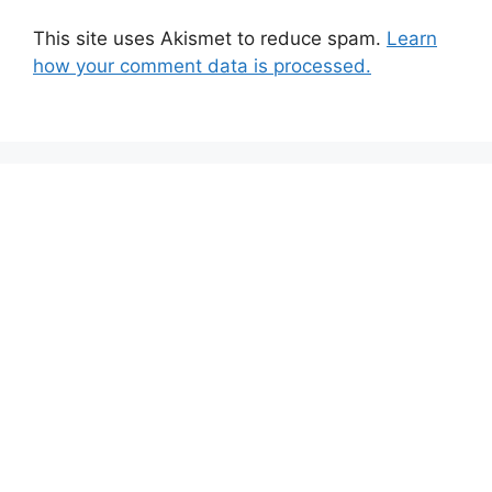
This site uses Akismet to reduce spam.
Learn
how your comment data is processed.