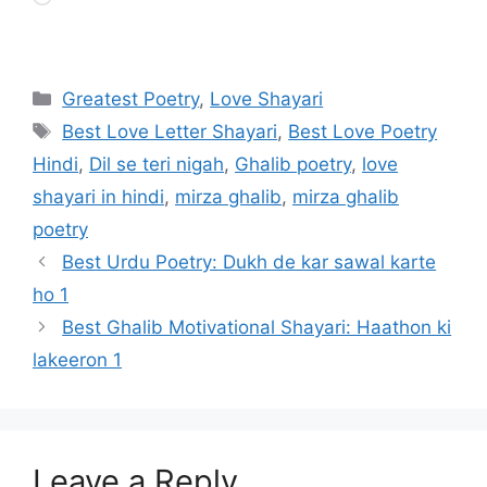
Categories
Greatest Poetry
,
Love Shayari
Tags
Best Love Letter Shayari
,
Best Love Poetry
Hindi
,
Dil se teri nigah
,
Ghalib poetry
,
love
shayari in hindi
,
mirza ghalib
,
mirza ghalib
poetry
Best Urdu Poetry: Dukh de kar sawal karte
ho 1
Best Ghalib Motivational Shayari: Haathon ki
lakeeron 1
Leave a Reply