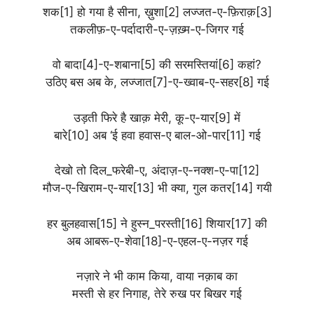
शक[1] हो गया है सीना, ख़ुशा[2] लज्जत-ए-फ़िराक़[3]
तकलीफ़-ए-पर्दादारी-ए-ज़ख़्म-ए-जिगर गई
वो बादा[4]-ए-शबाना[5] की सरमस्तियां[6] कहां?
उठिए बस अब के, लज्जात[7]-ए-ख्वाब-ए-सहर[8] गई
उड़ती फिरे है खाक़ मेरी, कू-ए-यार[9] में
बारे[10] अब ‘ई हवा हवास-ए बाल-ओ-पार[11] गई
देखो तो दिल_फरेबी-ए, अंदाज़-ए-नक्श-ए-पा[12]
मौज-ए-खिराम-ए-यार[13] भी क्या, गुल कतर[14] गयी
हर बुलहवास[15] ने हुस्न_परस्ती[16] शियार[17] की
अब आबरू-ए-शेवा[18]-ए-एहल-ए-नज़र गई
नज़ारे ने भी काम किया, वाया नक़ाब का
मस्ती से हर निगाह, तेरे रुख पर बिखर गई