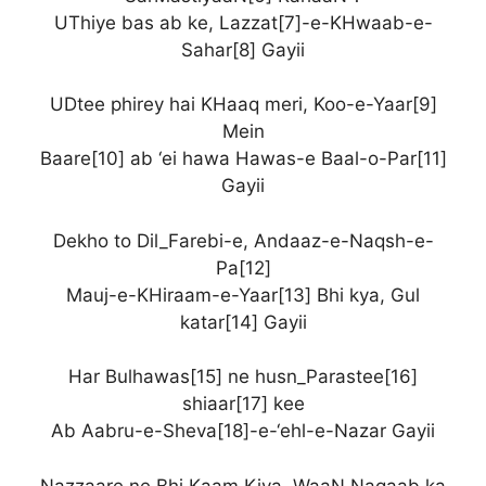
UThiye bas ab ke, Lazzat[7]-e-KHwaab-e-
Sahar[8] Gayii
UDtee phirey hai KHaaq meri, Koo-e-Yaar[9]
Mein
Baare[10] ab ‘ei hawa Hawas-e Baal-o-Par[11]
Gayii
Dekho to Dil_Farebi-e, Andaaz-e-Naqsh-e-
Pa[12]
Mauj-e-KHiraam-e-Yaar[13] Bhi kya, Gul
katar[14] Gayii
Har Bulhawas[15] ne husn_Parastee[16]
shiaar[17] kee
Ab Aabru-e-Sheva[18]-e-‘ehl-e-Nazar Gayii
Nazzaare ne Bhi Kaam Kiya, WaaN Naqaab ka