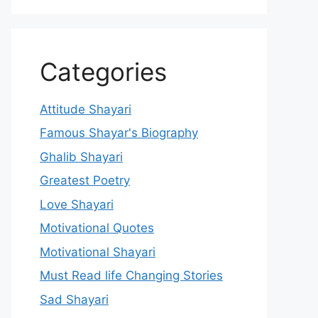
Categories
Attitude Shayari
Famous Shayar's Biography
Ghalib Shayari
Greatest Poetry
Love Shayari
Motivational Quotes
Motivational Shayari
Must Read life Changing Stories
Sad Shayari