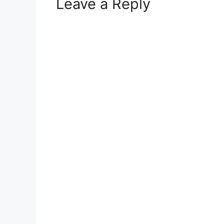
Leave a Reply