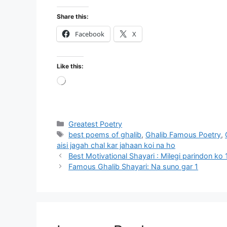
Share this:
Facebook
X
Like this:
Loading…
Categories
Greatest Poetry
Tags
best poems of ghalib
,
Ghalib Famous Poetry
,
aisi jagah chal kar jahaan koi na ho
Best Motivational Shayari : Milegi parindon ko 
Famous Ghalib Shayari: Na suno gar 1