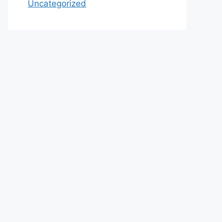
Uncategorized