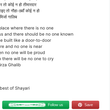
ार तो कोई न हो तीमारदार
ए तो नौहा-ख़्वाँ कोई न हो
मिर्जा गालिब
place where there is no one
ss and there should be no one known
 built like a door-to-door
ere and no one is near
 then no one will be proud
 there will be no one to cry
irza Ghalib
best of Shayari
Follow us
Save