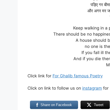
पड़िए गर बीम
और अगर मर जाइ
Keep walking in a 
There should be no happine
A house should be
no one is th
If you fall ill
And if you die then
M
Click link for
For Ghalib famous Poetry
Click on link to follow us on
instagram
for 
Share on Facebook
Tweet