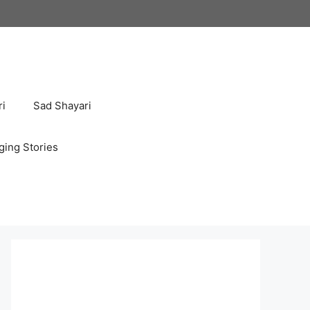
ri
Sad Shayari
ging Stories