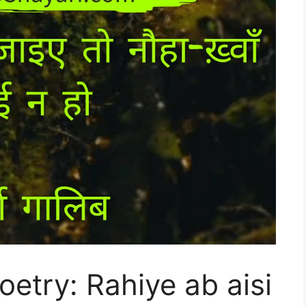
etry: Rahiye ab aisi