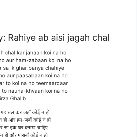
 Rahiye ab aisi jagah chal
ah chal kar jahaan koi na ho
ho aur ham-zabaan koi na ho
 sa ik ghar banya chahiye
ho aur paasabaan koi na ho
r to koi na ho teemaardaar
e to nauha-khvaan koi na ho
irza Ghalib
जगह चल कर जहाँ कोई न हो
 हो और हम-ज़बाँ कोई न हो
र सा इक घर बनाया चाहिए
न हो और पासबाँ कोई न हो