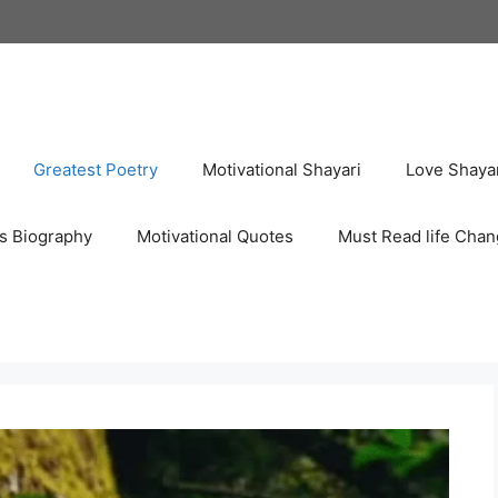
Greatest Poetry
Motivational Shayari
Love Shaya
s Biography
Motivational Quotes
Must Read life Chan