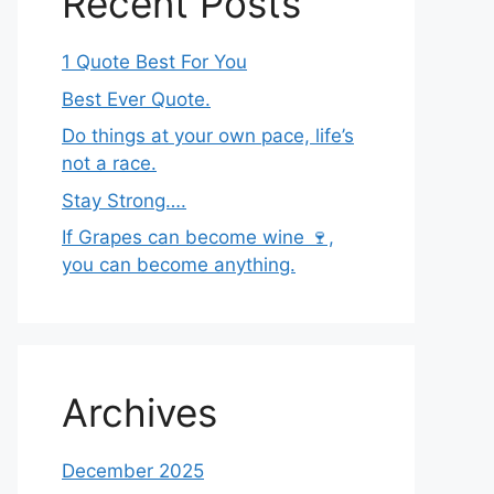
Recent Posts
1 Quote Best For You
Best Ever Quote.
Do things at your own pace, life’s
not a race.
Stay Strong….
If Grapes can become wine 🍷,
you can become anything.
Archives
December 2025