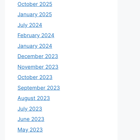
October 2025
January 2025
July 2024
February 2024
January 2024
December 2023
November 2023
October 2023
September 2023
August 2023
July 2023
June 2023
May 2023