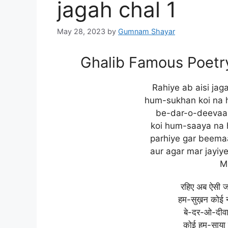
jagah chal 1
May 28, 2023
by
Gumnam Shayar
Ghalib Famous Poetry:
Rahiye ab aisi jag
hum-sukhan koi na 
be-dar-o-deevaar
koi hum-saaya na 
parhiye gar beemaa
aur agar mar jayiy
M
रहिए अब ऐसी 
हम-सुख़न कोई न
बे-दर-ओ-दीवा
कोई हम-साया 