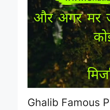
Ghalib Famous Po