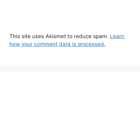
This site uses Akismet to reduce spam.
Learn
how your comment data is processed.