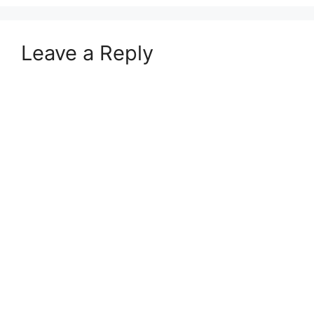
Leave a Reply