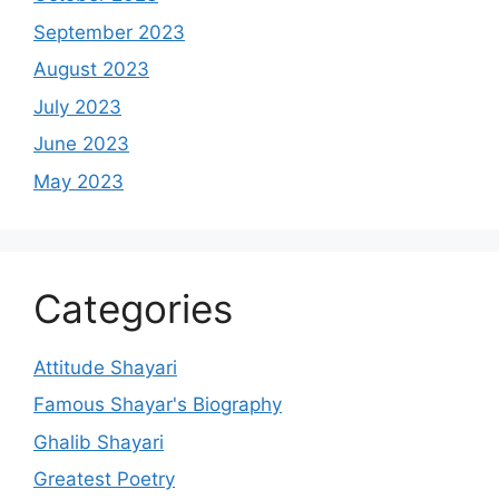
September 2023
August 2023
July 2023
June 2023
May 2023
Categories
Attitude Shayari
Famous Shayar's Biography
Ghalib Shayari
Greatest Poetry