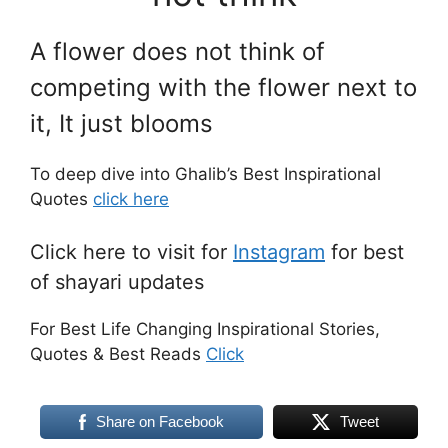
A flower does not think of
competing with the flower next to
it,
It just blooms
To deep dive into Ghalib’s Best Inspirational
Quotes
click here
Click here to visit for
Instagram
for best
of shayari updates
For Best Life Changing Inspirational Stories,
Quotes & Best Reads
Click
Share on Facebook
Tweet