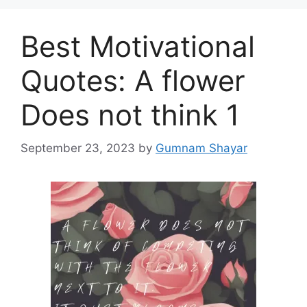
Best Motivational
Quotes: A flower
Does not think 1
September 23, 2023
by
Gumnam Shayar