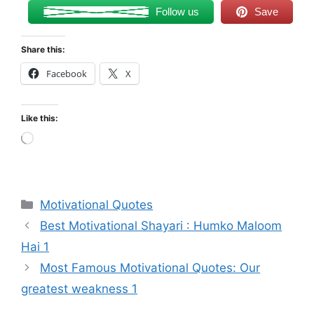
Follow us
Save
Share this:
Facebook
X
Like this:
Loading…
Categories
Motivational Quotes
Best Motivational Shayari : Humko Maloom
Hai 1
Most Famous Motivational Quotes: Our
greatest weakness 1