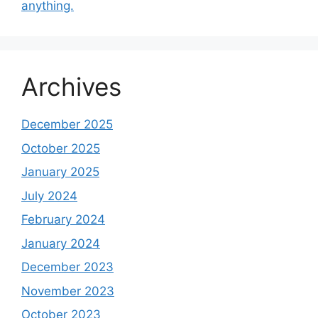
anything.
Archives
December 2025
October 2025
January 2025
July 2024
February 2024
January 2024
December 2023
November 2023
October 2023