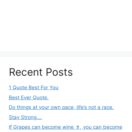
Recent Posts
1 Quote Best For You
Best Ever Quote.
Do things at your own pace, life’s not a race.
Stay Strong….
If Grapes can become wine 🍷, you can become