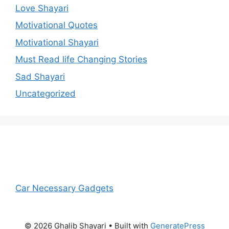
Love Shayari
Motivational Quotes
Motivational Shayari
Must Read life Changing Stories
Sad Shayari
Uncategorized
Car Necessary Gadgets
© 2026 Ghalib Shayari
• Built with
GeneratePress