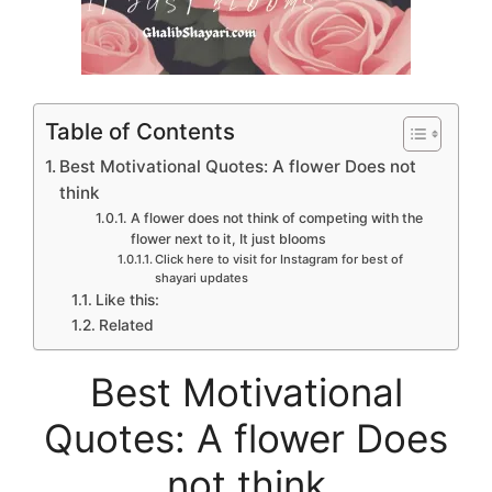
Table of Contents
Best Motivational Quotes: A flower Does not
think
A flower does not think of competing with the
flower next to it, It just blooms
Click here to visit for Instagram for best of
shayari updates
Like this:
Related
Best Motivational
Quotes: A flower Does
not think