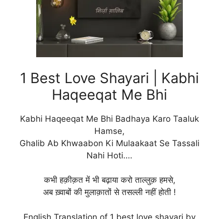
1 Best Love Shayari | Kabhi
Haqeeqat Me Bhi
Kabhi Haqeeqat Me Bhi Badhaya Karo Taaluk
Hamse,
Ghalib Ab Khwaabon Ki Mulaakaat Se Tassali
Nahi Hoti….
कभी हक़ीक़त में भी बढ़ाया करो ताल्लुक़ हमसे,
अब ख़्वाबों की मुलाक़ातों से तसल्ली नहीं होती !
English Translation of 1 best love shayari by