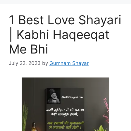
1 Best Love Shayari
| Kabhi Haqeeqat
Me Bhi
July 22, 2023
by
Gumnam Shayar