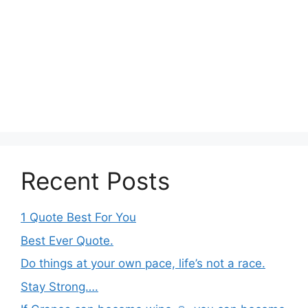
Recent Posts
1 Quote Best For You
Best Ever Quote.
Do things at your own pace, life’s not a race.
Stay Strong….