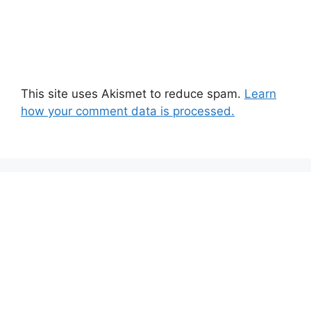
This site uses Akismet to reduce spam.
Learn
how your comment data is processed.