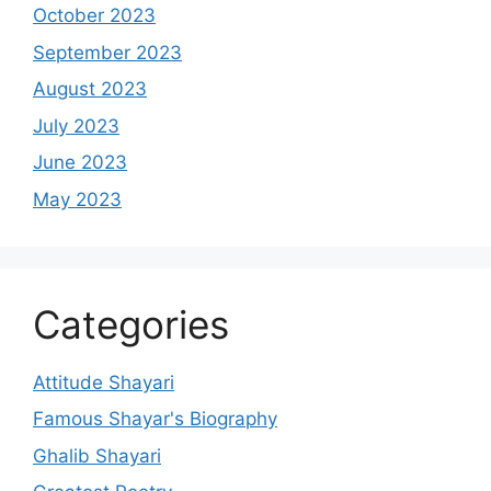
October 2023
September 2023
August 2023
July 2023
June 2023
May 2023
Categories
Attitude Shayari
Famous Shayar's Biography
Ghalib Shayari