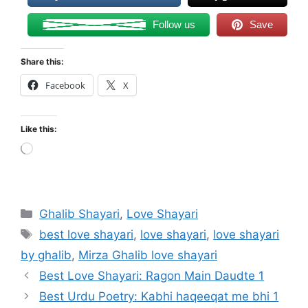
Follow us
Save
Share this:
Facebook
X
Like this:
Loading…
Categories
Ghalib Shayari
,
Love Shayari
Tags
best love shayari
,
love shayari
,
love shayari
by ghalib
,
Mirza Ghalib love shayari
Best Love Shayari: Ragon Main Daudte 1
Best Urdu Poetry: Kabhi haqeeqat me bhi 1