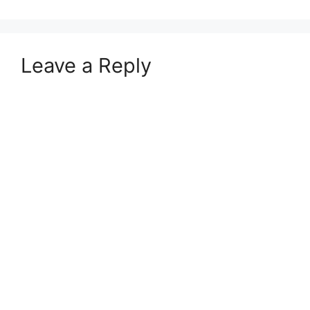
Leave a Reply