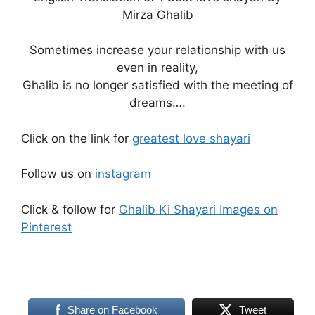
Mirza Ghalib
Sometimes increase your relationship with us
even in reality,
Ghalib is no longer satisfied with the meeting of
dreams….
Click on the link for
greatest love shayari
Follow us on
instagram
Click & follow for
Ghalib Ki Shayari Images on
Pinterest
Share on Facebook
Tweet