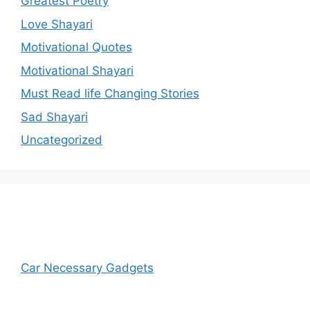
Greatest Poetry
Love Shayari
Motivational Quotes
Motivational Shayari
Must Read life Changing Stories
Sad Shayari
Uncategorized
Car Necessary Gadgets