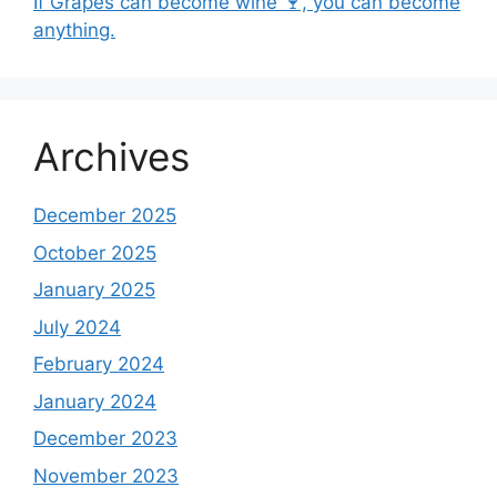
If Grapes can become wine 🍷, you can become
anything.
Archives
December 2025
October 2025
January 2025
July 2024
February 2024
January 2024
December 2023
November 2023